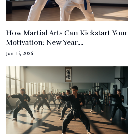
How Martial Arts Can Kickstart Your
Motivation: New Year,...
Jun 15, 2026