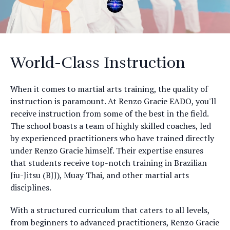
World-Class Instruction
When it comes to martial arts training, the quality of
instruction is paramount. At Renzo Gracie EADO, you'll
receive instruction from some of the best in the field.
The school boasts a team of highly skilled coaches, led
by experienced practitioners who have trained directly
under Renzo Gracie himself. Their expertise ensures
that students receive top-notch training in Brazilian
Jiu-Jitsu (BJJ), Muay Thai, and other martial arts
disciplines.
With a structured curriculum that caters to all levels,
from beginners to advanced practitioners, Renzo Gracie