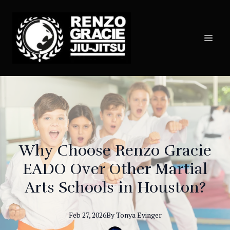
Why Choose Renzo Gracie
EADO Over Other Martial
Arts Schools in Houston?
Feb 27, 2026
By
Tonya
Evinger