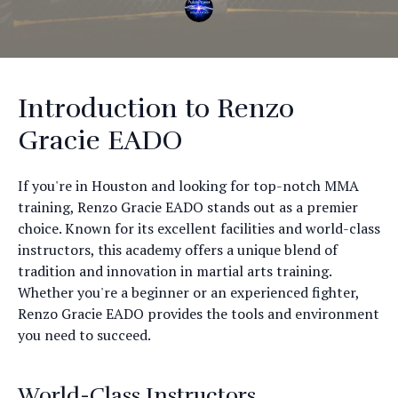
Introduction to Renzo
Gracie EADO
If you're in Houston and looking for top-notch MMA
training, Renzo Gracie EADO stands out as a premier
choice. Known for its excellent facilities and world-class
instructors, this academy offers a unique blend of
tradition and innovation in martial arts training.
Whether you're a beginner or an experienced fighter,
Renzo Gracie EADO provides the tools and environment
you need to succeed.
World-Class Instructors