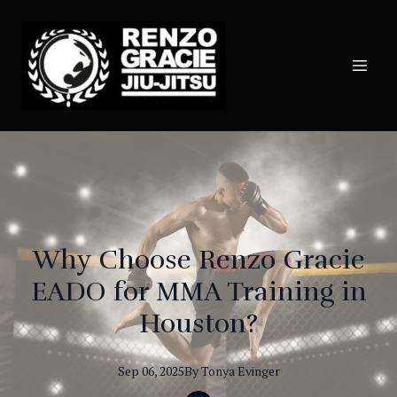
Why Choose Renzo Gracie
EADO for MMA Training in
Houston?
Sep 06, 2025
By
Tonya
Evinger