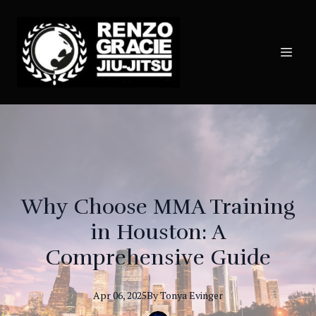
Why Choose MMA Training
in Houston: A
Comprehensive Guide
Apr 06, 2025
By
Tonya
Evinger