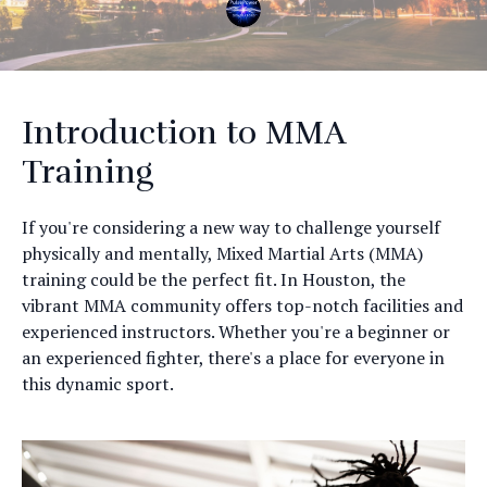
Introduction to MMA
Training
If you're considering a new way to challenge yourself
physically and mentally, Mixed Martial Arts (MMA)
training could be the perfect fit. In Houston, the
vibrant MMA community offers top-notch facilities and
experienced instructors. Whether you're a beginner or
an experienced fighter, there's a place for everyone in
this dynamic sport.