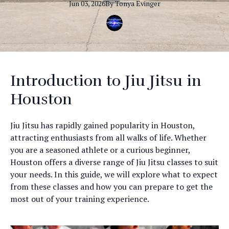
Jun 03, 2026
By
Tonya
Evinger
Introduction to Jiu Jitsu in
Houston
Jiu Jitsu has rapidly gained popularity in Houston,
attracting enthusiasts from all walks of life. Whether
you are a seasoned athlete or a curious beginner,
Houston offers a diverse range of Jiu Jitsu classes to suit
your needs. In this guide, we will explore what to expect
from these classes and how you can prepare to get the
most out of your training experience.