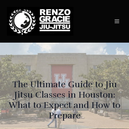
The Ultimate Guide to Jiu
Jitsu Classes in Houston:
What to Expect and How to
Prepare