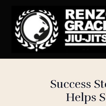
Success S
Helps S