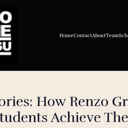
Home
Contact
About
Team
Sch
tories: How Renzo G
tudents Achieve The