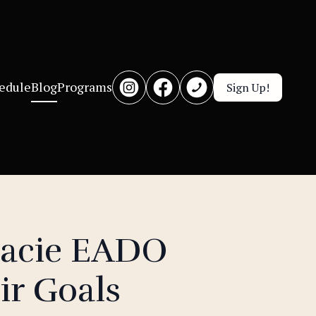
edule
Blog
Programs
Sign Up!
racie EADO
ir Goals