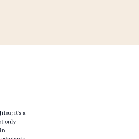
tsu; it's a
t only
ain
y students