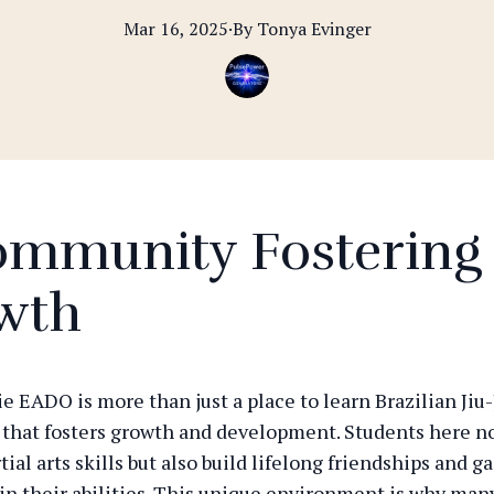
Mar 16, 2025
·
By
Tonya
Evinger
ommunity Fostering
wth
 EADO is more than just a place to learn Brazilian Jiu-Ji
hat fosters growth and development. Students here no
ial arts skills but also build lifelong friendships and g
in their abilities. This unique environment is why man