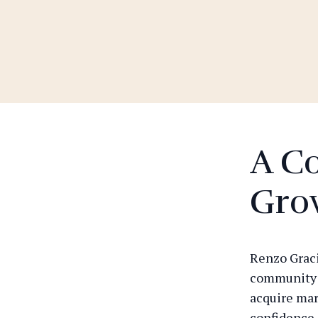
A C
Gro
Renzo Gracie
community t
acquire mart
confidence 