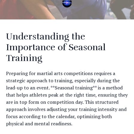
Understanding the
Importance of Seasonal
Training
Preparing for martial arts competitions requires a
strategic approach to training, especially during the
lead-up to an event. **Seasonal training** is a method
that helps athletes peak at the right time, ensuring they
are in top form on competition day. This structured
approach involves adjusting your training intensity and
focus according to the calendar, optimizing both
physical and mental readiness.