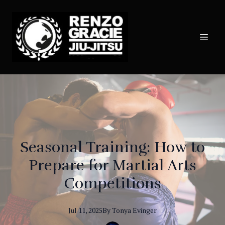
Seasonal Training: How to
Prepare for Martial Arts
Competitions
Jul 11, 2025
By
Tonya
Evinger