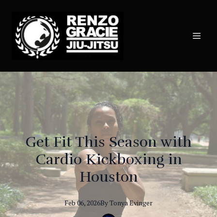
Get Fit This Season with
Cardio Kickboxing in
Houston
Feb 06, 2026
By
Tonya
Evinger