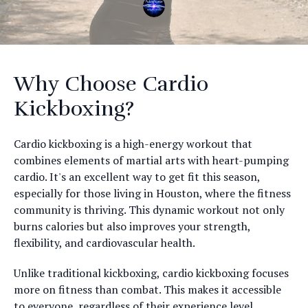
Why Choose Cardio
Kickboxing?
Cardio kickboxing is a high-energy workout that
combines elements of martial arts with heart-pumping
cardio. It's an excellent way to get fit this season,
especially for those living in Houston, where the fitness
community is thriving. This dynamic workout not only
burns calories but also improves your strength,
flexibility, and cardiovascular health.
Unlike traditional kickboxing, cardio kickboxing focuses
more on fitness than combat. This makes it accessible
to everyone, regardless of their experience level.