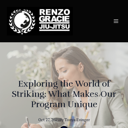
Exploring the World of
Striking: What Makes Our
Program Unique
Oct 27, 2025
By
Tonya
Evinger