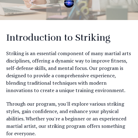
Introduction to Striking
Striking is an essential component of many martial arts
disciplines, offering a dynamic way to improve fitness,
self-defense skills, and mental focus. Our program is
designed to provide a comprehensive experience,
blending traditional techniques with modern
innovations to create a unique training environment.
Through our program, you'll explore various striking
styles, gain confidence, and enhance your physical
abilities. Whether you're a beginner or an experienced
martial artist, our striking program offers something
for everyone.