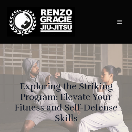
Exploring the Striking
Program: Elevate Your
Fitness and Self-Defense
Skills