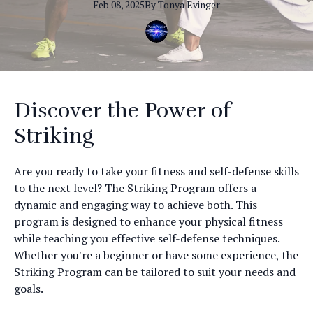
Feb 08, 2025
By
Tonya
Evinger
Discover the Power of
Striking
Are you ready to take your fitness and self-defense skills
to the next level? The Striking Program offers a
dynamic and engaging way to achieve both. This
program is designed to enhance your physical fitness
while teaching you effective self-defense techniques.
Whether you're a beginner or have some experience, the
Striking Program can be tailored to suit your needs and
goals.