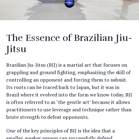
The Essence of Brazilian Jiu-
Jitsu
Brazilian Jiu-Jitsu (BJJ) is a martial art that focuses on
grappling and ground fighting, emphasizing the skill of
controlling an opponent and forcing them to submit.
Its roots can be traced back to Japan, but it was in
Brazil where it evolved into the form we know today. BJJ
is often referred to as "the gentle art" because it allows
practitioners to use leverage and technique rather than
brute strength to defeat opponents.
One of the key principles of BJJ is the idea that a
smaller, weaker person can successfully defend