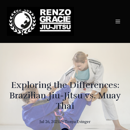
Exploring the Differences:
Brazilian Jiu-Jitsu vs. Muay
Thai
Jul 26, 2025
By
Tonya
Evinger