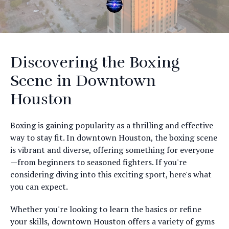
Discovering the Boxing
Scene in Downtown
Houston
Boxing is gaining popularity as a thrilling and effective
way to stay fit. In downtown Houston, the boxing scene
is vibrant and diverse, offering something for everyone
—from beginners to seasoned fighters. If you're
considering diving into this exciting sport, here's what
you can expect.
Whether you're looking to learn the basics or refine
your skills, downtown Houston offers a variety of gyms