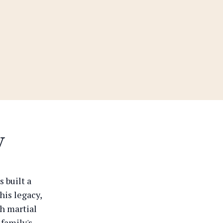
y
 built a
his legacy,
th martial
 family's