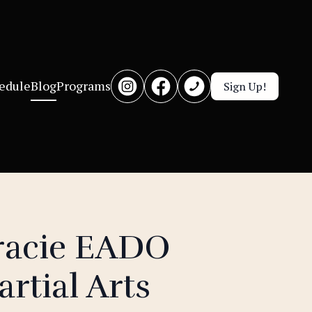
edule
Blog
Programs
Sign Up!
racie EADO
rtial Arts