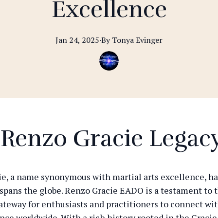
Excellence
Jan 24, 2025
·
By
Tonya
Evinger
 Renzo Gracie Legac
e, a name synonymous with martial arts excellence, has
 spans the globe. Renzo Gracie EADO is a testament to t
gateway for enthusiasts and practitioners to connect wi
ence worldwide. With a rich history rooted in the Gracie