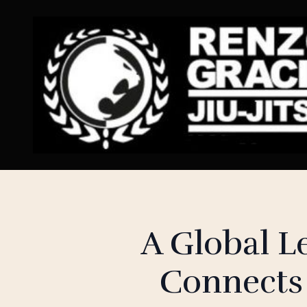
A Global 
Connects 