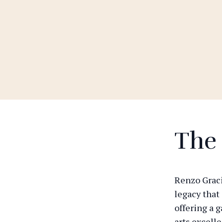
The
Renzo Graci
legacy that
offering a 
arts excell