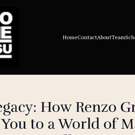
Home
Contact
About
Team
Sch
Legacy: How Renzo G
You to a World of Ma