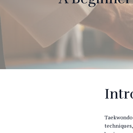
Int
Taekwondo i
techniques,