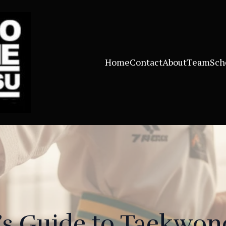
Home
Contact
About
Team
Sch
’s Guide to Taekwon