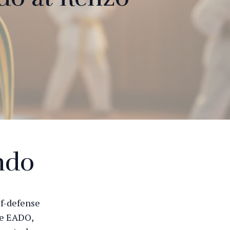
ndo
lf-defense
ie EADO,