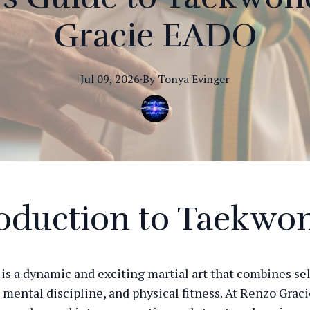
Gracie EADO
Jul 09, 2026
·
By
Tonya
Evinger
roduction to Taekwo
s a dynamic and exciting martial art that combines se
 mental discipline, and physical fitness. At Renzo Grac