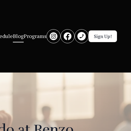
edule
Blog
Programs
Sign Up!
do at Renzo