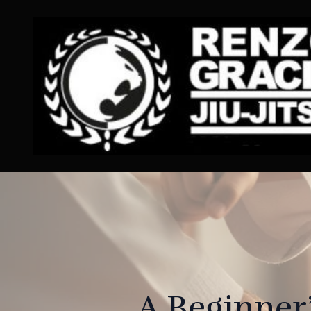
A Beginner