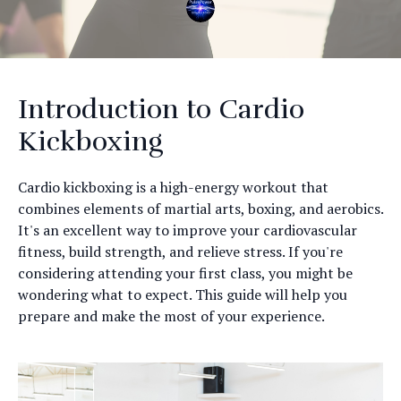
Introduction to Cardio
Kickboxing
Cardio kickboxing is a high-energy workout that
combines elements of martial arts, boxing, and aerobics.
It's an excellent way to improve your cardiovascular
fitness, build strength, and relieve stress. If you're
considering attending your first class, you might be
wondering what to expect. This guide will help you
prepare and make the most of your experience.