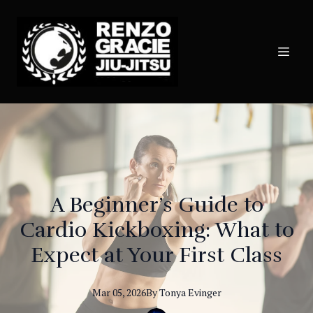
A Beginner’s Guide to
Cardio Kickboxing: What to
Expect at Your First Class
Mar 05, 2026
By
Tonya
Evinger