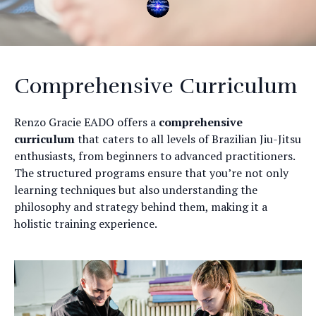
Comprehensive Curriculum
Renzo Gracie EADO offers a
comprehensive
curriculum
that caters to all levels of Brazilian Jiu-Jitsu
enthusiasts, from beginners to advanced practitioners.
The structured programs ensure that you’re not only
learning techniques but also understanding the
philosophy and strategy behind them, making it a
holistic training experience.