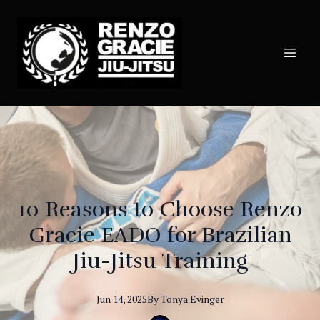
10 Reasons to Choose Renzo
Gracie EADO for Brazilian
Jiu-Jitsu Training
Jun 14, 2025
By
Tonya
Evinger