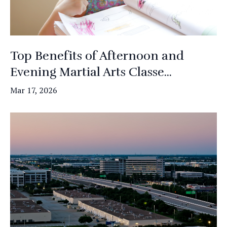
Top Benefits of Afternoon and
Evening Martial Arts Classe...
Mar 17, 2026